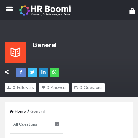
HR
General
0
Followers
0
Answers
0
Questions
Home
/
General