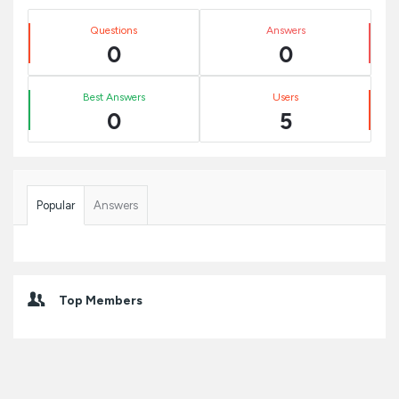
Sidebar
Stats
Questions
Answers
0
0
Best Answers
Users
0
5
Popular
Answers
Top Members