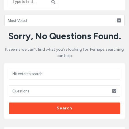
HRBoomi
Sorry, No Questions Found.
Latest
It seems we can’t find what you’re looking for. Perhaps searching
Questions
can help.